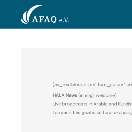
Zum
Inhalt
springen
[av_textblock size=” font_color=” co
HALA News
(
in engl. welcome)
Live broadcasts in Arabic and Kurdi
to reach this goal is cultural exchan