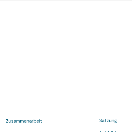
Satzung
Zusammenarbeit