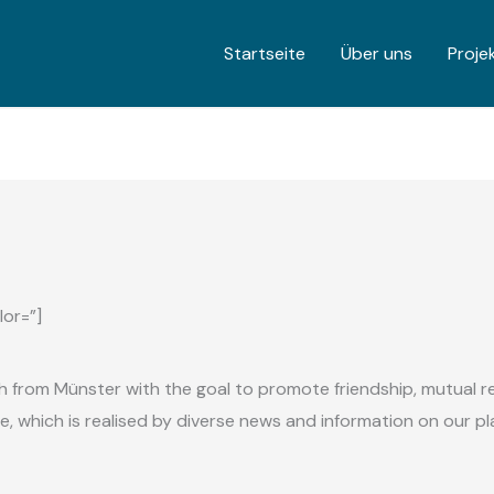
Startseite
Über uns
Proje
lor=”]
sh from Münster with the goal to promote friendship,
mutual r
ge, which is realised by diverse news and information on our p