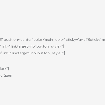
osition=’center’ color=’main_color’ sticky=’aviaTBsticky’ mo
link=” linktarget=’no’ button_style=”]
 link=” linktarget=’no’ button_style=”]
lor=”]
nzufügen