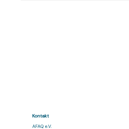
Kontakt
AFAQ e.V.