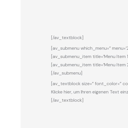
[/av_textblock]
[av_submenu which_menu=” menu=’21’ p
[av_submenu_item title=’Menu Item 1′ 
[av_submenu_item title=’Menu Item 2′
[/av_submenu]
[av_textblock size=” font_color=” co
Klicke hier, um Ihren eigenen Text ei
[/av_textblock]