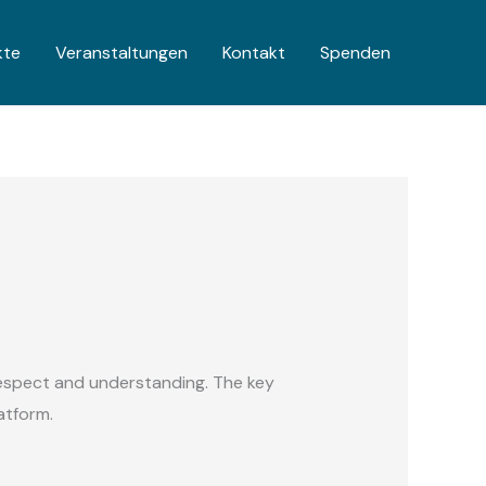
kte
Veranstaltungen
Kontakt
Spenden
espect and understanding. The key
latform.